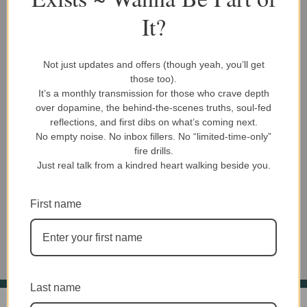
variants.
variants.
It?
The
The
options
options
may
may
Not just updates and offers (though yeah, you’ll get
be
be
Book Titles
Book Titles
those too).
chosen
chosen
It’s a monthly transmission for those who crave depth
Bite Size Life Lessons 1
Bite Size Life Lessons 2
on
on
over dopamine, the behind-the-scenes truths, soul-fed
$
12.99
$
12.99
the
the
reflections, and first dibs on what’s coming next.
product
product
No empty noise. No inbox fillers. No “limited-time-only”
PDF Download
Volume 1
PDF Download
Volume 2
fire drills.
page
page
Volume Bundle
Volume Bundle
Just real talk from a kindred heart walking beside you.
Add To Cart
Add To Cart
First name
Last name