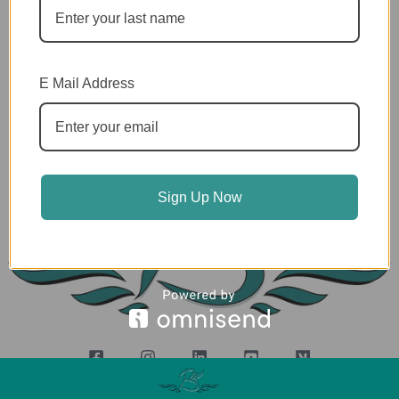
Privacy Policy
E Mail Address
Terms and Conditions
Shipping Policy
Sign Up Now