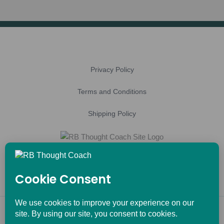
Privacy Policy
Terms and Conditions
Shipping Policy
Copyright © 2026 RB Thought Coach