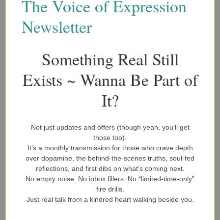
The Voice of Expression
expansion of these efforts, reaching more “soul warriors”
Newsletter
and providing the guidance needed to navigate life’s
deepest challenges.
Something Real Still
Exists ~ Wanna Be Part of
It?
Choose A One-Time Donation Or Select A Recurring Monthly
Payment.
Not just updates and offers (though yeah, you’ll get
those too).
It’s a monthly transmission for those who crave depth
ONE-TIME PAYMENT
over dopamine, the behind-the-scenes truths, soul-fed
reflections, and first dibs on what’s coming next.
No empty noise. No inbox fillers. No “limited-time-only”
$5.00 MONTHLY
fire drills.
Just real talk from a kindred heart walking beside you.
$10.00 MONTHLY