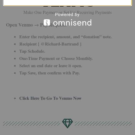
Make One Payment or Set Up Recurring Payments
Open Venmo → Pay/Request.
Enter the recipient, amount, and “donation” note.
Recipient [ @Richard-Bartrand ]
Tap Schedule.
One-Time Payment or Choose Monthly.
Select an end date or leave it open.
Tap Save, then confirm with Pay.
Click Here To Go To Venmo Now