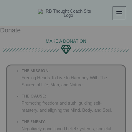
Skip
content
to
content
Donate
MAKE A DONATION
THE MISSION:
Freeing Hearts To Live In Harmony With The
Source of Life, Man, and Nature.
THE CAUSE:
Promoting freedom and truth, guiding self-
mastery, and aligning the Mind, Body, and Soul.
THE ENEMY:
Negatively conditioned belief systems, societal