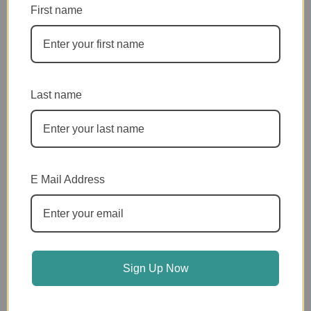
First name
$15.00 MONTHLY
$20.00 MONTHLY
Last name
$25.00 MONTHLY
$35.00 MONTHLY
E Mail Address
$50.00 MONTHLY
Sign Up Now
Or ~ Pay With Venmo
VENMO