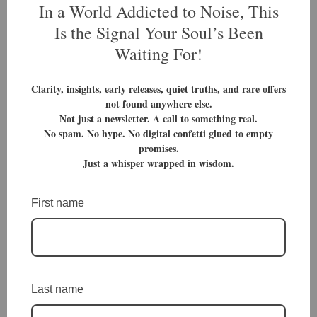
variants.
variants.
In a World Addicted to Noise, This
The
The
Is the Signal Your Soul’s Been
options
options
Waiting For!
may
may
be
be
Book Titles
Book Titles
Clarity, insights, early releases, quiet truths, and rare offers
chosen
chosen
Bite Size Life Lessons 2
Smoking The Pipe Of
not found anywhere else.
on
on
Contemplation 1
Not just a newsletter. A call to something real.
$
12.99
the
the
No spam. No hype. No digital confetti glued to empty
product
product
PDF Download
Volume 2
promises.
Rated
$
14.99
5.00
page
page
Just a whisper wrapped in wisdom.
Volume Bundle
out of 5
Paperback
Hardcover
PDF Download
Add To Cart
First name
Add To Cart
This
This
Last name
product
product