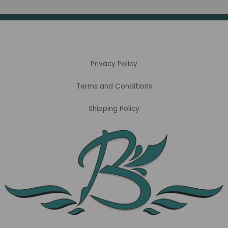
Privacy Policy
Terms and Conditions
Shipping Policy