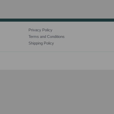
Privacy Policy
Terms and Conditions
Shipping Policy