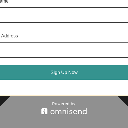
name
l Address
Sign Up Now