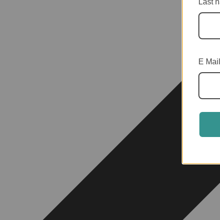
Last 
E Mai