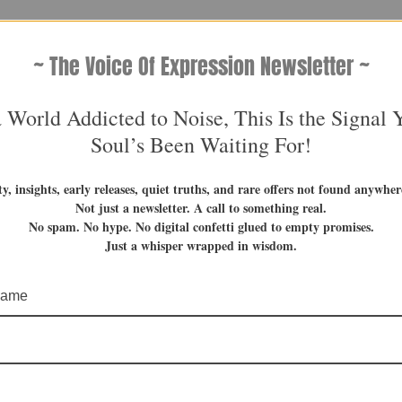
~ The Voice Of Expression Newsletter ~
a World Addicted to Noise, This Is the Signal 
Soul’s Been Waiting For!
ty, insights, early releases, quiet truths, and rare offers not found anywhere
Not just a newsletter. A call to something real.
No spam. No hype. No digital confetti glued to empty promises.
Just a whisper wrapped in wisdom.
 name