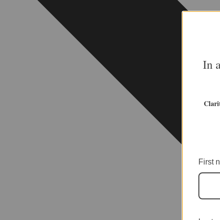
In 
Clari
First