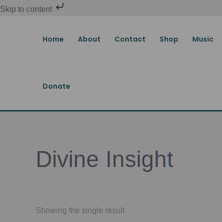
Skip
Skip to content
to
content
Home
About
Contact
Shop
Music
Donate
Divine Insight
Showing the single result