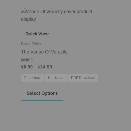
Price
This
range:
product
$6.99
through
has
$24.99
Quick View
multiple
variants.
Book Titles
The
The Venue Of Veracity
options
may
$
6.99
–
$
24.99
Rated
5.00
be
out of 5
Paperback
Hardcover
PDF Download
chosen
on
Select Options
the
product
page