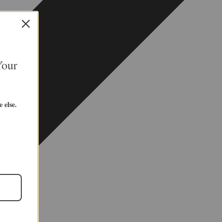
Your
 else.