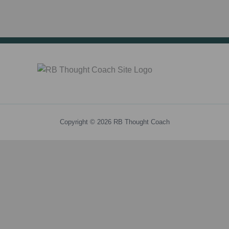
Copyright © 2026 RB Thought Coach