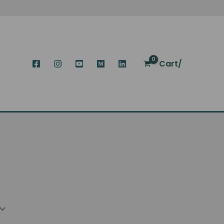
Cart/